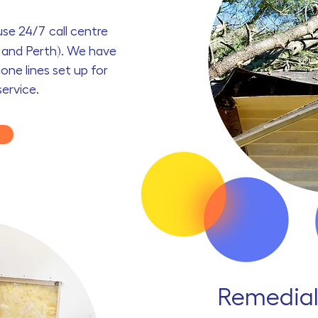
ouse
24/7
call centre
y and Perth). We have
one lines set up for
service.
Remedial