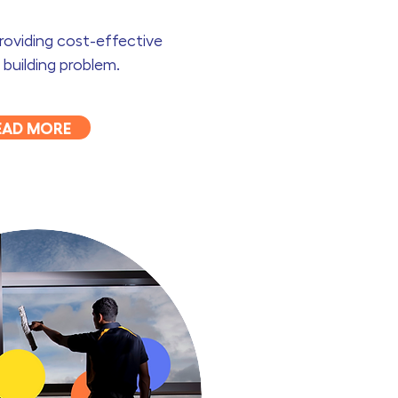
providing cost-effective
 building problem.
EAD MORE