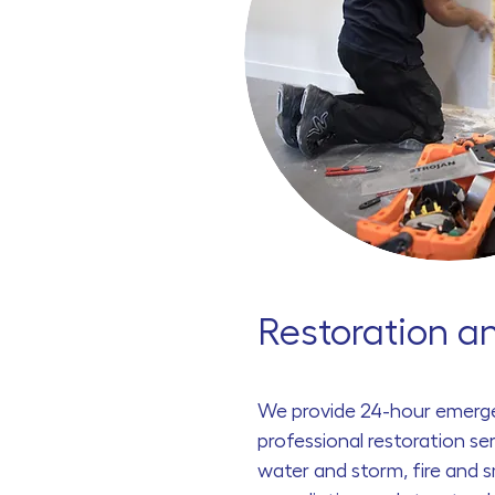
Restoration a
We provide
24
-hour emerg
professional restoration ser
water and storm, fire and 