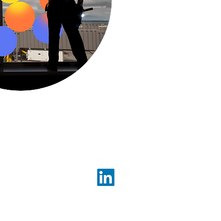
1300 523 555
Follow us