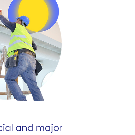
al and major