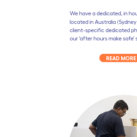
We have a dedicated, in h
located in Australia (Sydne
client-specific dedicated ph
our 'after hours make safe' 
READ MORE