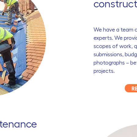
construct
We have a team of
experts. We provi
scopes of work, q
submissions, bud
photographs – bef
projects.
R
ntenance