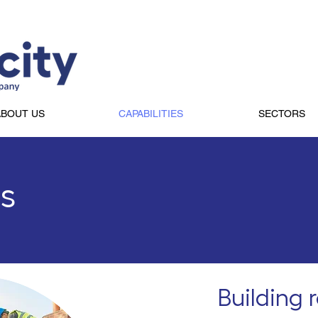
ABOUT US
CAPABILITIES
SECTORS
es
Building 