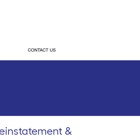
CONTACT US
reinstatement &