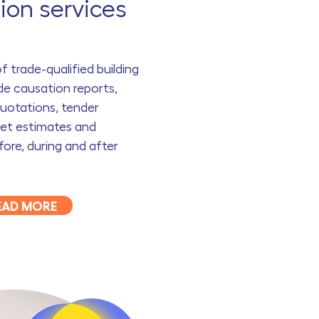
ion services
 trade-qualified building
de causation reports,
uotations, tender
get estimates and
ore, during and after
EAD MORE