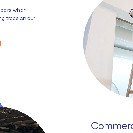
repairs which
ing trade on our
Commerci