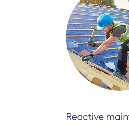
Reactive mai