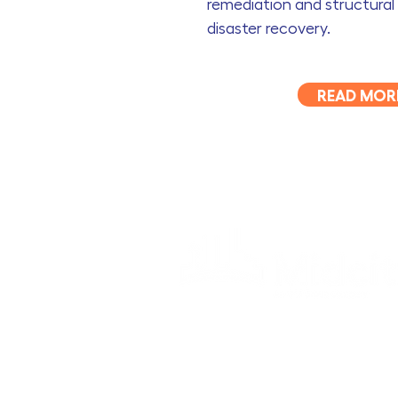
remediation and structural 
disaster recovery.
READ MOR
OCS Building Maintenance Pty Ltd t/as Midci
ABN 93 120 524 905
Acknowledgement of Country