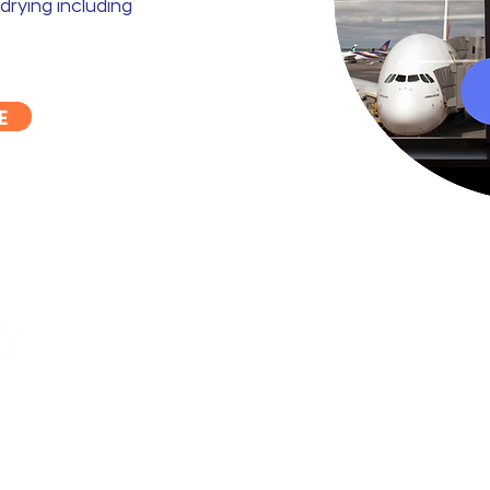
drying including
E
ty