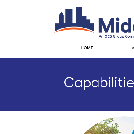
HOME
Capabiliti