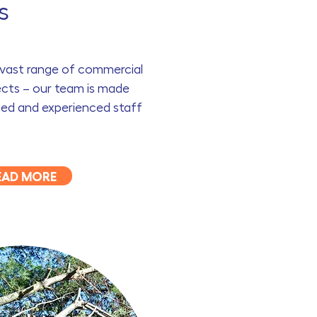
s
a vast range of commercial
cts – our team is made
fied and experienced staff
EAD MORE