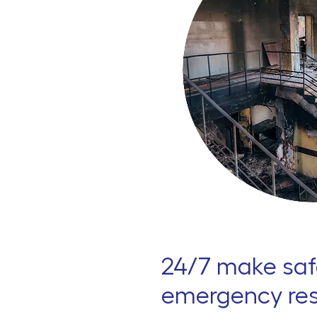
24/7 make saf
emergency re