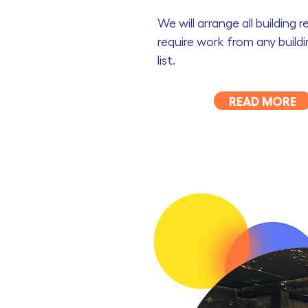
We will arrange all building 
require work from any build
list.
READ MORE