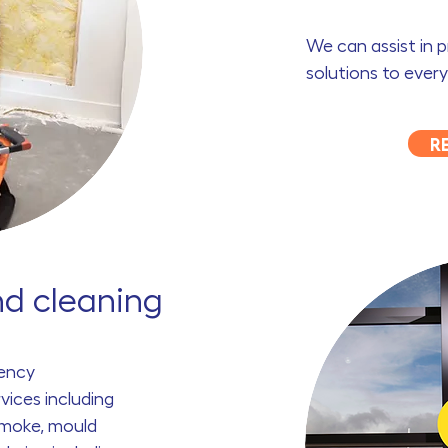
We can assist in 
solutions to every
R
nd cleaning
ency
vices including
smoke, mould