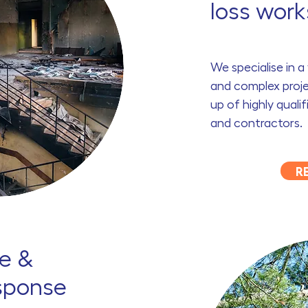
loss work
We specialise in 
and complex proje
up of highly quali
and contractors.
R
e &
sponse