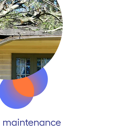
 maintenance