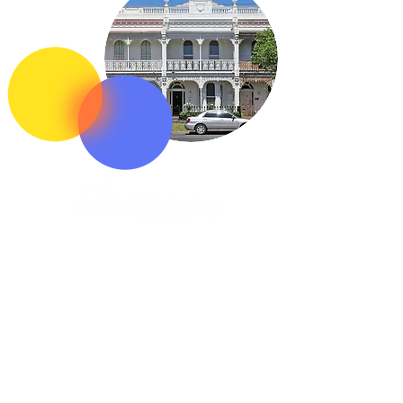
1300 523 555
Follow us
Acknowledgement of Country
In the spirit of reconciliation OCS | Midcity
acknowledge the Traditional Custodians of