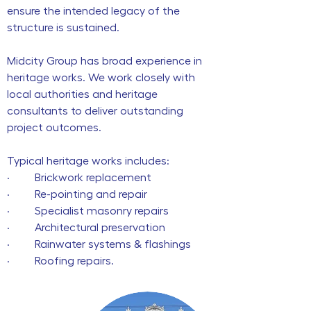
ensure the intended legacy of the
structure is sustained.
Midcity Group has broad experience in
heritage works. We work closely with
local authorities and heritage
consultants to deliver outstanding
project outcomes.
Typical heritage works includes:
· Brickwork replacement
· Re-pointing and repair
· Specialist masonry repairs
· Architectural preservation
· Rainwater systems & flashings
· Roofing repairs.