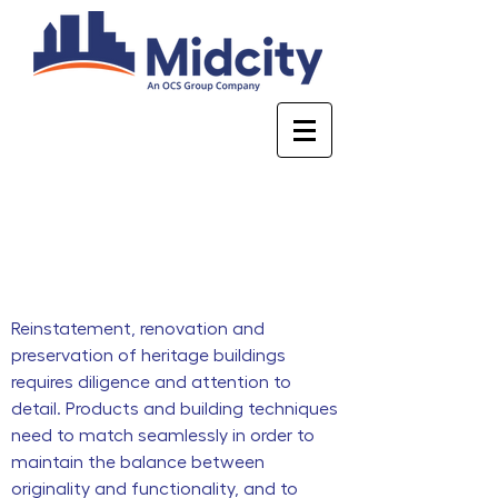
Heritage
Reinstatement, renovation and
preservation of heritage buildings
requires diligence and attention to
detail. Products and building techniques
need to match seamlessly in order to
maintain the balance between
originality and functionality, and to