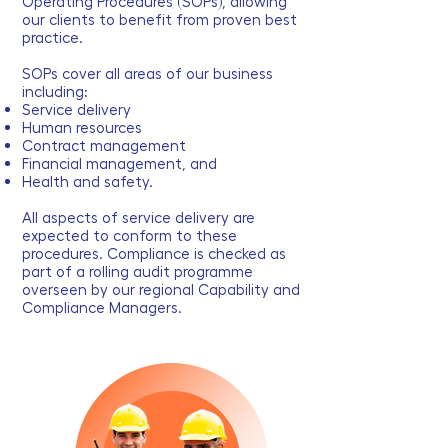
Operating Procedures (SOPs), allowing
our clients to benefit from proven best
practice.
SOPs cover all areas of our business
including:
Service delivery
Human resources
Contract management
Financial management, and
Health and safety.
All aspects of service delivery are
expected to conform to these
procedures. Compliance is checked as
part of a rolling audit programme
overseen by our regional Capability and
Compliance Managers.