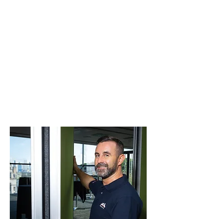
bodies. This means the elevated risk
environment normally associated with our
industry is comprehensively managed and
reduced.
Examples of our comprehensive health
and safety programme include
employment of appropriately accredited
and qualified personnel, regular training in
hazards and controls within ISEA's and
Safe Practices of all our people and
subcontractors, the use of WHS systems
and regulated internal and external
induction and safe working sessions.