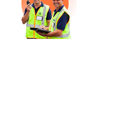
Health & Safety
Midcity Group understands that in today’s
demanding environment, where speed
and quality solutions are the norm, that
the security and safety of all staff,
suppliers, clients, customers and the
public are paramount.
We have a strict, integrated and
regulated management system that fully
incorporates work health and safety
(WHS) processes, meets the requirements
of ISO
45001
, and has been independently
certified by International Certification