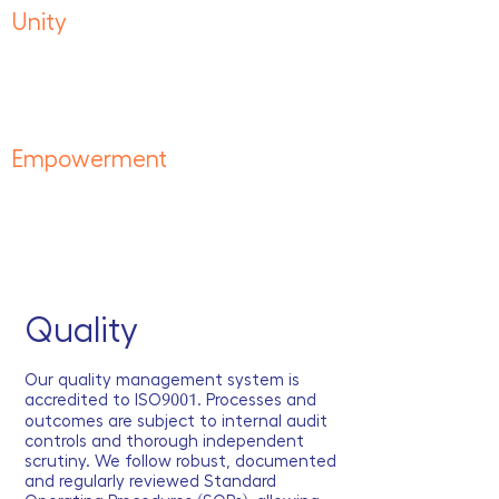
Unity
Inclusive, diverse and together.
One team working for the betterment
of each other and the environment.
Empowerment
Dynamic, driven and agile.
Providing the tools and skiills to do more
and achieve great things.
Quality
Our quality management system is
accredited to ISO
9001
. Processes and
outcomes are subject to internal audit
controls and thorough independent
scrutiny. We follow robust, documented
and regularly reviewed Standard