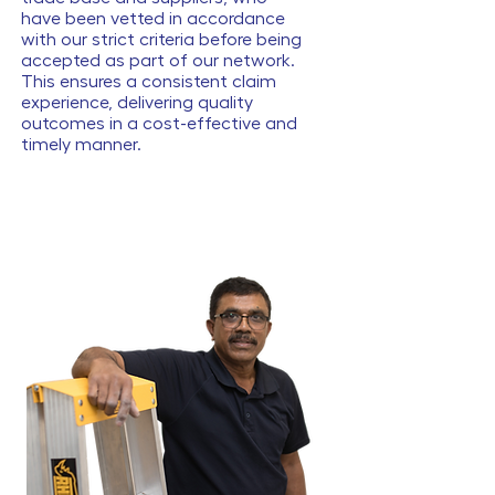
have been vetted in accordance
with our strict criteria before being
accepted as part of our network.
This ensures a consistent claim
experience, delivering quality
outcomes in a cost-effective and
timely manner.