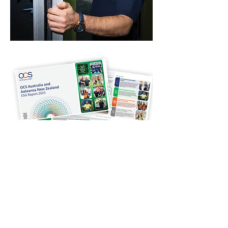
Sustainability
As part of OCS Australia, Midcity is
pleased to share the
2025 OCS Australia
and New Zealand ESG Report
.