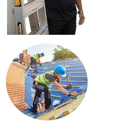
History