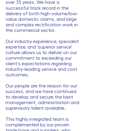
over
35
years. We have a
successful track record in the
delivery of both high-volume/low-
value domestic claims, and large
and complex rectification work in
the commercial sector.
Our industry experience, specialist
expertise, and 'superior service'
culture allows us to deliver on our
commitment to exceeding our
client's expectations regarding
industry-leading service and cost
outcomes.
Our people are the reason for our
success, and we have continued
to develop and secure the best
management, administration and
supervisory talent available.
This highly integrated team is
complemented by our proven
trade base and suppliers, who