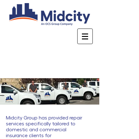
Who are Midcity
Midcity Group has provided repair
services specifically tailored to
domestic and commercial
insurance clients for