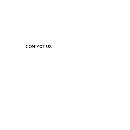
CONTACT US