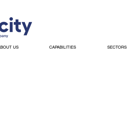
ABOUT US
CAPABILITIES
SECTORS